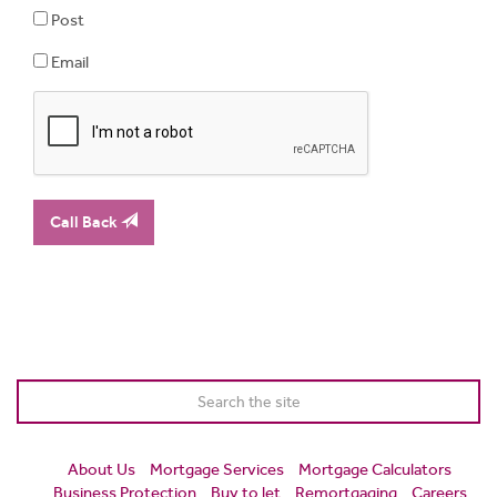
Post
Email
Call Back
About Us
Mortgage Services
Mortgage Calculators
Business Protection
Buy to let
Remortgaging
Careers