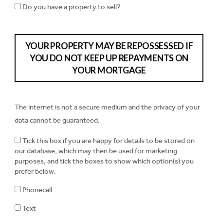
Do you have a property to sell?
YOUR PROPERTY MAY BE REPOSSESSED IF
YOU DO NOT KEEP UP REPAYMENTS ON
YOUR MORTGAGE
The internet is not a secure medium and the privacy of your
data cannot be guaranteed.
Tick this box if you are happy for details to be stored on
our database, which may then be used for marketing
purposes, and tick the boxes to show which option(s) you
prefer below.
Phonecall
Text