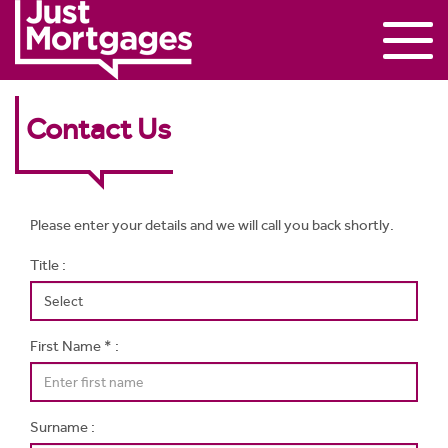
Contact Us
Please enter your details and we will call you back shortly.
Title :
First Name * :
Surname :