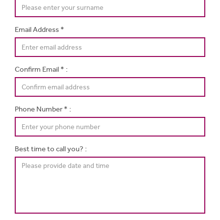
Email Address *
Confirm Email * :
Phone Number * :
Best time to call you? :