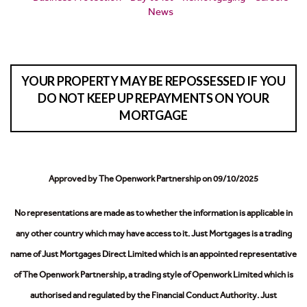
News
YOUR PROPERTY MAY BE REPOSSESSED IF YOU
DO NOT KEEP UP REPAYMENTS ON YOUR
MORTGAGE
Approved by The Openwork Partnership on 09/10/2025
No representations are made as to whether the information is applicable in
any other country which may have access to it.
Just Mortgages is a trading
name of Just Mortgages Direct Limited which is an appointed representative
of The Openwork Partnership, a trading style of Openwork Limited which is
authorised and regulated by the Financial Conduct Authority.
Just