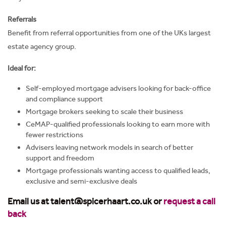
Referrals
Benefit from referral opportunities from one of the UKs largest
estate agency group.
Ideal for:
Self-employed mortgage advisers looking for back-office
and compliance support
Mortgage brokers seeking to scale their business
CeMAP-qualified professionals looking to earn more with
fewer restrictions
Advisers leaving network models in search of better
support and freedom
Mortgage professionals wanting access to qualified leads,
exclusive and semi-exclusive deals
Email us at talent@spicerhaart.co.uk
or
request a call
back