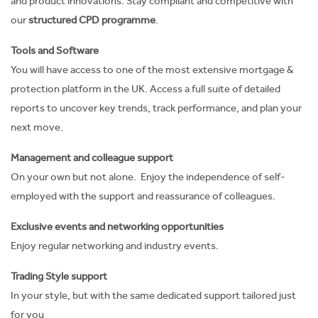
and product innovations. Stay compliant and competitive with
our
structured CPD programme
.
Tools and Software
You will have access to one of the most extensive mortgage &
protection platform in the UK.
Access a full suite of detailed
reports to uncover key trends, track performance, and plan your
next move.
Management and colleague support
On your own but not alone. Enjoy the independence of self-
employed with the support and reassurance of colleagues.
Exclusive events and networking opportunities
Enjoy regular networking and industry events.
Trading Style support
In your style, but with the same dedicated support tailored just
for you