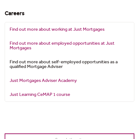
Careers
Find out more about working at Just Mortgages
Find out more about employed opportunities at Just
Mortgages
Find out more about self-employed opportunities as a
qualified Mortgage Adviser
Just Mortgages Adviser Academy
Just Learning CeMAP 1 course