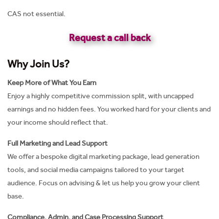
CAS not essential.
Request a call back
Why Join Us?
Keep More of What You Earn
Enjoy a highly competitive commission split, with uncapped
earnings and no hidden fees. You worked hard for your clients and
your income should reflect that.
Full Marketing and Lead Support
We offer a bespoke digital marketing package, lead generation
tools, and social media campaigns tailored to your target
audience. Focus on advising & let us help you grow your client
base.
Compliance, Admin, and Case Processing Support