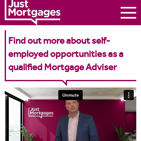
Find out more about self-
employed opportunities as a
qualified Mortgage Adviser