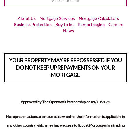
About Us
Mortgage Services
Mortgage Calculators
Business Protection
Buy to let
Remortgaging
Careers
News
YOUR PROPERTY MAY BE REPOSSESSED IF YOU
DO NOT KEEP UP REPAYMENTS ON YOUR
MORTGAGE
Approved by The Openwork Partnership on 09/10/2025
No representations are made as to whether the information is applicable in
any other country which may have access to it.
Just Mortgages is a trading