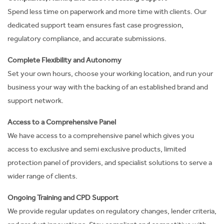
Spend less time on paperwork and more time with clients. Our
dedicated support team ensures fast case progression,
regulatory compliance, and accurate submissions.
Complete Flexibility and Autonomy
Set your own hours, choose your working location, and run your
business your way
with the backing of an established brand and
support network.
Access to a Comprehensive Panel
We have access to a comprehensive panel which gives you
access to exclusive and semi exclusive products
, limited
protection panel of providers, and specialist solutions to serve a
wider range of clients.
Ongoing Training and CPD Support
We provide regular updates on regulatory changes, lender criteria,