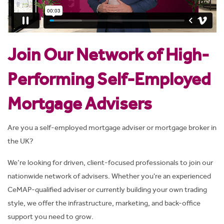
Join Our Network of High-
Performing Self-Employed
Mortgage Advisers
Are you a self-employed mortgage adviser or mortgage broker in
the UK
?
We’re looking for driven, client-focused professionals to join our
nationwide network of advisers. Whether you're an experienced
CeMAP-qualified adviser or currently building your own trading
style, we offer the infrastructure, marketing, and back-office
support you need to grow.