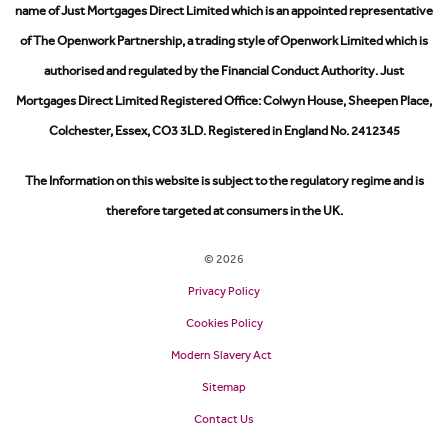
name of Just Mortgages Direct Limited which is an appointed representative
of The Openwork Partnership, a trading style of Openwork Limited which is
authorised and regulated by the Financial Conduct Authority.
Just
Mortgages Direct Limited Registered Office: Colwyn House, Sheepen Place,
Colchester, Essex, CO3 3LD. Registered in England No. 2412345
The Information on this website is subject to the regulatory regime and is
therefore targeted at consumers in the UK.
© 2026
Privacy Policy
Cookies Policy
Modern Slavery Act
Sitemap
Contact Us