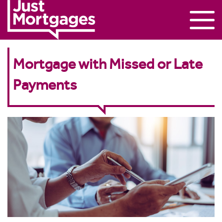
Mortgage with Missed or Late
Payments