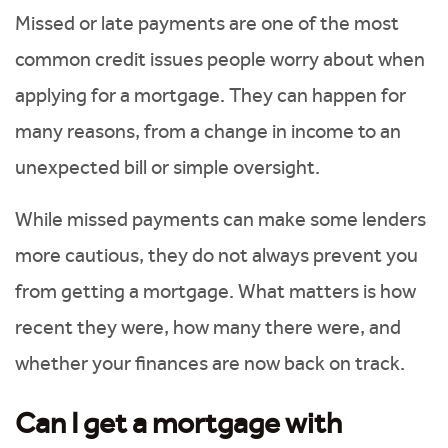
Missed or late payments are one of the most
common credit issues people worry about when
applying for a mortgage. They can happen for
many reasons, from a change in income to an
unexpected bill or simple oversight.
While missed payments can make some lenders
more cautious, they do not always prevent you
from getting a mortgage. What matters is how
recent they were, how many there were, and
whether your finances are now back on track.
Can I get a mortgage with