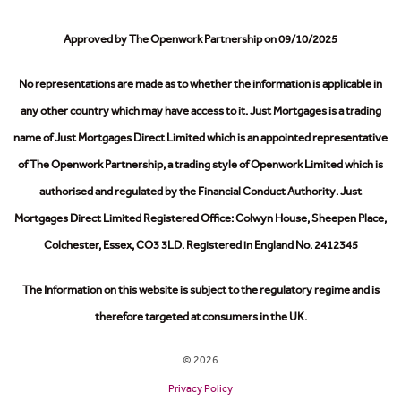
Approved by The Openwork Partnership on 09/10/2025
No representations are made as to whether the information is applicable in
any other country which may have access to it.
Just Mortgages is a trading
name of Just Mortgages Direct Limited which is an appointed representative
of The Openwork Partnership, a trading style of Openwork Limited which is
authorised and regulated by the Financial Conduct Authority.
Just
Mortgages Direct Limited Registered Office: Colwyn House, Sheepen Place,
Colchester, Essex, CO3 3LD. Registered in England No. 2412345
The Information on this website is subject to the regulatory regime and is
therefore targeted at consumers in the UK.
© 2026
Privacy Policy