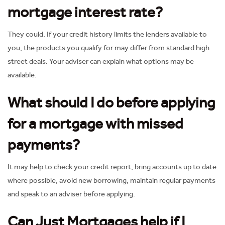
mortgage interest rate?
They could. If your credit history limits the lenders available to
you, the products you qualify for may differ from standard high
street deals. Your adviser can explain what options may be
available.
What should I do before applying
for a mortgage with missed
payments?
It may help to check your credit report, bring accounts up to date
where possible, avoid new borrowing, maintain regular payments
and speak to an adviser before applying.
Can Just Mortgages help if I