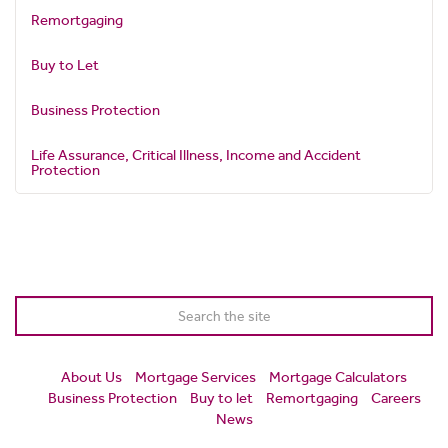
Remortgaging
Buy to Let
Business Protection
Life Assurance, Critical Illness, Income and Accident
Protection
About Us
Mortgage Services
Mortgage Calculators
Business Protection
Buy to let
Remortgaging
Careers
News