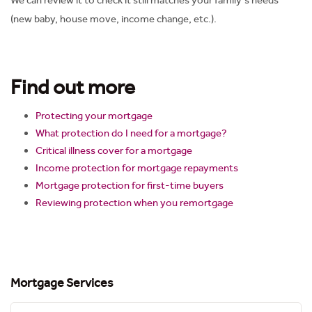
We can review it to check it still matches your family’s needs
(new baby, house move, income change, etc.).
Find out more
Protecting your mortgage
What protection do I need for a mortgage?
Critical illness cover for a mortgage
Income protection for mortgage repayments
Mortgage protection for first-time buyers
Reviewing protection when you remortgage
Mortgage Services