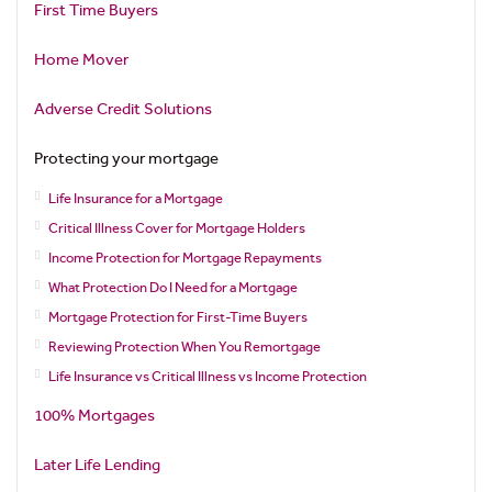
First Time Buyers
Home Mover
Adverse Credit Solutions
Protecting your mortgage
Life Insurance for a Mortgage
Critical Illness Cover for Mortgage Holders
Income Protection for Mortgage Repayments
What Protection Do I Need for a Mortgage
Mortgage Protection for First-Time Buyers
Reviewing Protection When You Remortgage
Life Insurance vs Critical Illness vs Income Protection
100% Mortgages
Later Life Lending