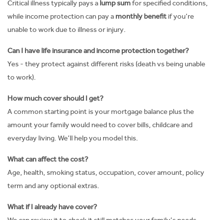
Critical illness typically pays a
lump sum
for specified conditions,
while income protection can pay a
monthly benefit
if you’re
unable to work due to illness or injury.
Can I have life insurance and income protection together?
Yes - they protect against different risks (death vs being unable
to work).
How much cover should I get?
A common starting point is your mortgage balance plus the
amount your family would need to cover bills, childcare and
everyday living. We’ll help you model this.
What can affect the cost?
Age, health, smoking status, occupation, cover amount, policy
term and any optional extras.
What if I already have cover?