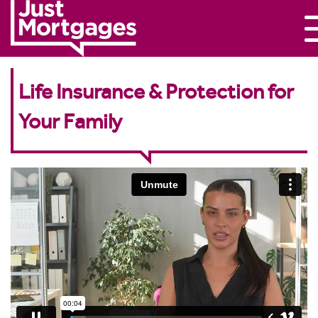
Life Insurance & Protection for
Your Family