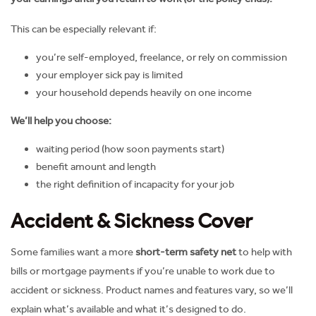
This can be especially relevant if:
you’re self-employed, freelance, or rely on commission
your employer sick pay is limited
your household depends heavily on one income
We’ll help you choose:
waiting period (how soon payments start)
benefit amount and length
the right definition of incapacity for your job
Accident & Sickness Cover
Some families want a more
short-term safety net
to help with
bills or mortgage payments if you’re unable to work due to
accident or sickness. Product names and features vary, so we’ll
explain what’s available and what it’s designed to do.