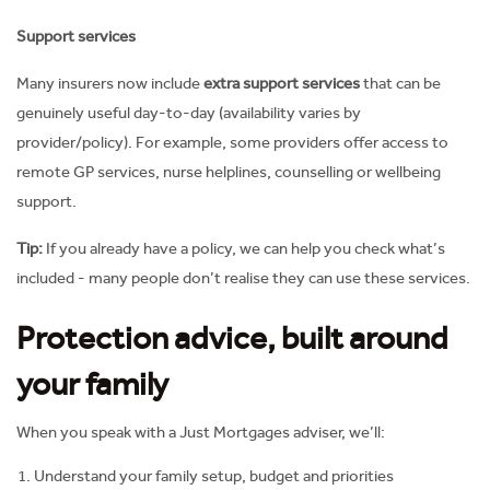
Support services
Many insurers now include
extra support services
that can be
genuinely useful day-to-day (availability varies by
provider/policy). For example, some providers offer access to
remote GP services, nurse helplines, counselling or wellbeing
support.
Tip:
If you already have a policy, we can help you check what’s
included - many people don’t realise they can use these services.
Protection advice, built around
your family
When you speak with a Just Mortgages adviser, we’ll:
Understand your family setup, budget and priorities