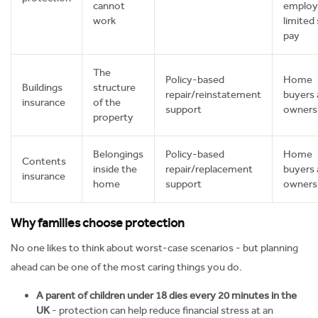
cannot
employ
work
limited 
pay
The
Policy-based
Home
Buildings
structure
repair/reinstatement
buyers 
insurance
of the
support
owners
property
Belongings
Policy-based
Home
Contents
inside the
repair/replacement
buyers 
insurance
home
support
owners
Why families choose protection
No one likes to think about worst-case scenarios - but planning
ahead can be one of the most caring things you do.
A parent of children under 18 dies every 20 minutes in the
UK
- protection can help reduce financial stress at an