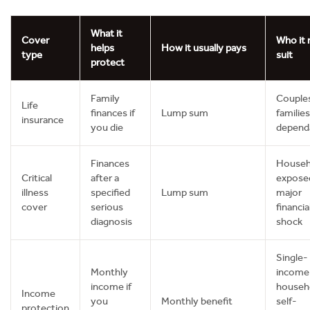
What it
Cover
Who it
helps
How it usually pays
type
suit
protect
Family
Couple
Life
finances if
Lump sum
families
insurance
you die
depend
Finances
Househ
Critical
after a
expose
illness
specified
Lump sum
major
cover
serious
financia
diagnosis
shock
Single-
Monthly
income
income if
househ
Income
you
Monthly benefit
self-
protection