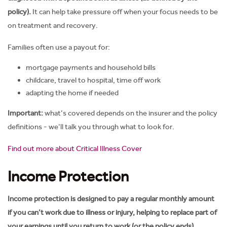
policy).
It can help take pressure off when your focus needs to be
on treatment and recovery.
Families often use a payout for:
mortgage payments and household bills
childcare, travel to hospital, time off work
adapting the home if needed
Important:
what’s covered depends on the insurer and the policy
definitions - we’ll talk you through what to look for.
Find out more about Critical Illness Cover
Income Protection
Income protection is designed to pay a regular monthly amount
if you can’t work due to illness or injury, helping to replace part of
your earnings until you return to work (or the policy ends).