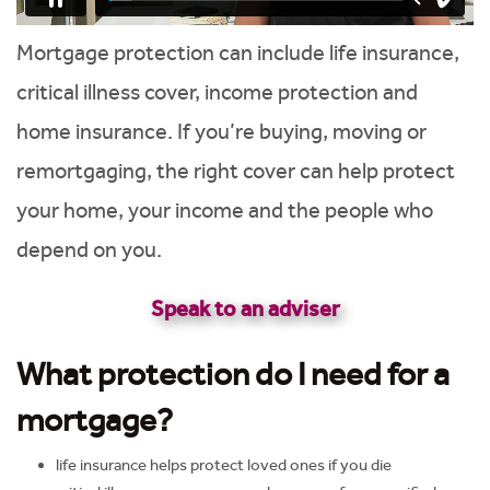
Mortgage protection can include life insurance,
critical illness cover, income protection and
home insurance. If you’re buying, moving or
remortgaging, the right cover can help protect
your home, your income and the people who
depend on you.
Speak to an adviser
What protection do I need for a
mortgage?
life insurance helps protect loved ones if you die