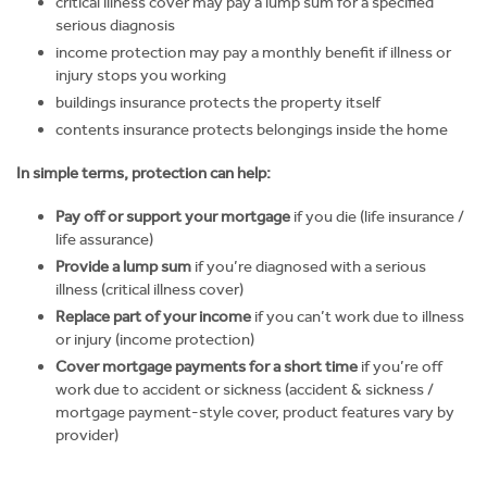
critical illness cover may pay a lump sum for a specified
serious diagnosis
income protection may pay a monthly benefit if illness or
injury stops you working
buildings insurance protects the property itself
contents insurance protects belongings inside the home
In simple terms, protection can help:
Pay off or support your mortgage
if you die (life insurance /
life assurance)
Provide a lump sum
if you’re diagnosed with a serious
illness (critical illness cover)
Replace part of your income
if you can’t work due to illness
or injury (income protection)
Cover mortgage payments for a short time
if you’re off
work due to accident or sickness (accident & sickness /
mortgage payment-style cover, product features vary by
provider)