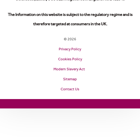
The Information on this website is subject to the regulatory regime and is
therefore targeted at consumers in the UK.
© 2026
Privacy Policy
Cookies Policy
Modern Slavery Act
Sitemap
Contact Us