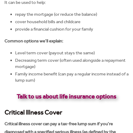
It can be used to help:
repay the mortgage (or reduce the balance)
cover household bills and childcare
provide a financial cushion for your family
Common options we’ll explain:
Level term cover (payout stays the same)
Decreasing term cover (often used alongside a repayment
mortgage)
Family income benefit (can pay a regular income instead of a
lump sum)
Talk to us about life insurance options
Critical Illness Cover
Critical illness cover can pay a tax-free lump sum if you’re
diagnosed with a specified serious illness (as defined by the