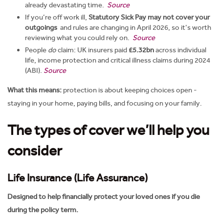
already devastating time.
Source
If you’re off work ill,
Statutory Sick Pay may not cover your
outgoings
and rules are changing in April 2026, so it’s worth
reviewing what you could rely on.
Source
People
do
claim: UK insurers paid
£5.32bn
across individual
life, income protection and critical illness claims during 2024
(ABI).
Source
What this means:
protection is about keeping choices open -
staying in your home, paying bills, and focusing on your family.
The types of cover we’ll help you
consider
Life Insurance (Life Assurance)
Designed to help financially protect your loved ones if you die
during the policy term.