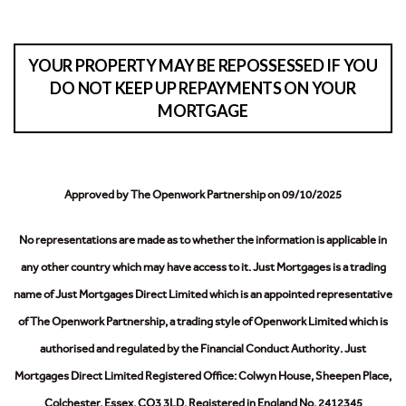
YOUR PROPERTY MAY BE REPOSSESSED IF YOU
DO NOT KEEP UP REPAYMENTS ON YOUR
MORTGAGE
Approved by The Openwork Partnership on 09/10/2025
No representations are made as to whether the information is applicable in
any other country which may have access to it.
Just Mortgages is a trading
name of Just Mortgages Direct Limited which is an appointed representative
of The Openwork Partnership, a trading style of Openwork Limited which is
authorised and regulated by the Financial Conduct Authority.
Just
Mortgages Direct Limited Registered Office: Colwyn House, Sheepen Place,
Colchester, Essex, CO3 3LD. Registered in England No. 2412345