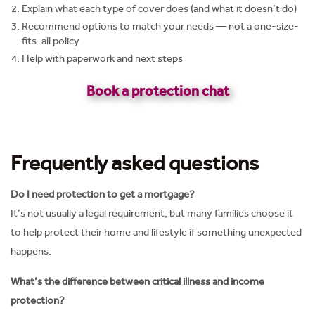
Explain what each type of cover does (and what it doesn’t do)
Recommend options to match your needs — not a one-size-
fits-all policy
Help with paperwork and next steps
Book a protection chat
Frequently asked questions
Do I need protection to get a mortgage?
It’s not usually a legal requirement, but many families choose it
to help protect their home and lifestyle if something unexpected
happens.
What’s the difference between critical illness and income
protection?