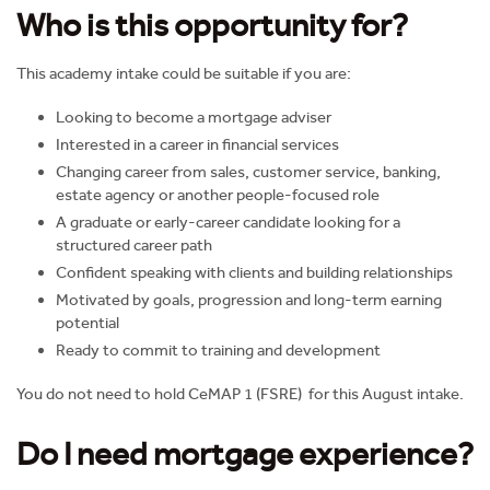
Who is this opportunity for?
This academy intake could be suitable if you are:
Looking to become a mortgage adviser
Interested in a career in financial services
Changing career from sales, customer service, banking,
estate agency or another people-focused role
A graduate or early-career candidate looking for a
structured career path
Confident speaking with clients and building relationships
Motivated by goals, progression and long-term earning
potential
Ready to commit to training and development
You do not need to hold CeMAP 1 (FSRE) for this August intake.
Do I need mortgage experience?