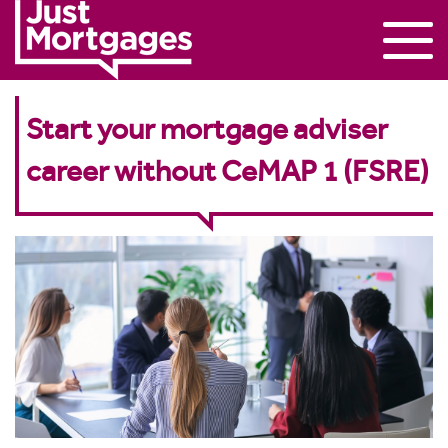
Start your mortgage adviser
career without CeMAP 1 (FSRE)