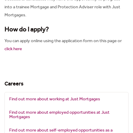
into a trainee Mortgage and Protection Adviser role with Just
Mortgages.
How do I apply?
You can apply online using the application form on this page or
click here
Careers
Find out more about working at Just Mortgages
Find out more about employed opportunities at Just
Mortgages
Find out more about self-employed opportunities as a