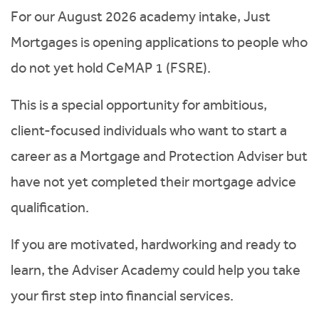
For our August 2026 academy intake, Just
Mortgages is opening applications to people who
do not yet hold CeMAP 1 (FSRE).
This is a special opportunity for ambitious,
client-focused individuals who want to start a
career as a Mortgage and Protection Adviser but
have not yet completed their mortgage advice
qualification.
If you are motivated, hardworking and ready to
learn, the Adviser Academy could help you take
your first step into financial services.