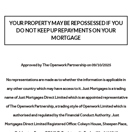
YOUR PROPERTY MAY BE REPOSSESSED IF YOU
DO NOT KEEP UP REPAYMENTS ON YOUR
MORTGAGE
Approved by The Openwork Partnership on 09/10/2025
No representations are made as to whether the information is applicable in
any other country which may have access to it.
Just Mortgages is a trading
name of Just Mortgages Direct Limited which is an appointed representative
of The Openwork Partnership, a trading style of Openwork Limited which is
authorised and regulated by the Financial Conduct Authority.
Just
Mortgages Direct Limited Registered Office: Colwyn House, Sheepen Place,