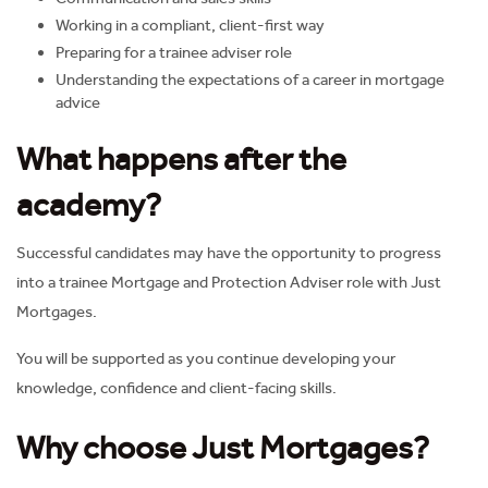
Working in a compliant, client-first way
Preparing for a trainee adviser role
Understanding the expectations of a career in mortgage
advice
What happens after the
academy?
Successful candidates may have the opportunity to progress
into a trainee Mortgage and Protection Adviser role with Just
Mortgages.
You will be supported as you continue developing your
knowledge, confidence and client-facing skills.
Why choose Just Mortgages?