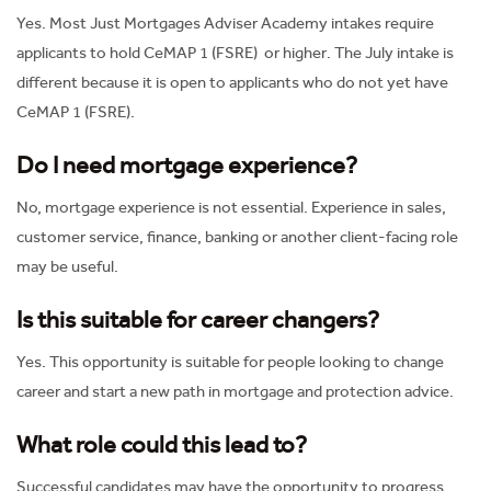
Yes. Most Just Mortgages Adviser Academy intakes require
applicants to hold CeMAP 1 (FSRE) or higher. The July intake is
different because it is open to applicants who do not yet have
CeMAP 1 (FSRE).
Do I need mortgage experience?
No, mortgage experience is not essential. Experience in sales,
customer service, finance, banking or another client-facing role
may be useful.
Is this suitable for career changers?
Yes. This opportunity is suitable for people looking to change
career and start a new path in mortgage and protection advice.
What role could this lead to?
Successful candidates may have the opportunity to progress