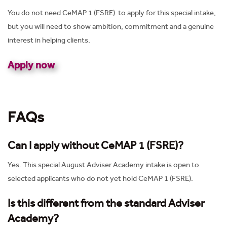
You do not need CeMAP 1 (FSRE) to apply for this special intake,
but you will need to show ambition, commitment and a genuine
interest in helping clients.
Apply now
FAQs
Can I apply without CeMAP 1
(FSRE)
?
Yes. This special August Adviser Academy intake is open to
selected applicants who do not yet hold CeMAP 1 (FSRE).
Is this different from the standard Adviser
Academy?