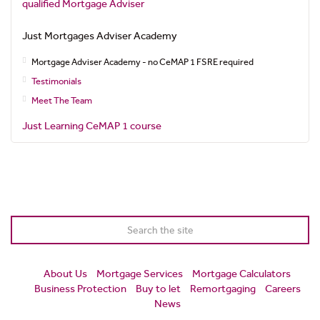
qualified Mortgage Adviser
Just Mortgages Adviser Academy
Mortgage Adviser Academy - no CeMAP 1 FSRE required
Testimonials
Meet The Team
Just Learning CeMAP 1 course
About Us
Mortgage Services
Mortgage Calculators
Business Protection
Buy to let
Remortgaging
Careers
News