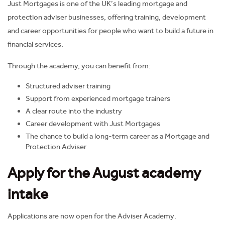
Just Mortgages is one of the UK’s leading mortgage and
protection adviser businesses, offering training, development
and career opportunities for people who want to build a future in
financial services.
Through the academy, you can benefit from:
Structured adviser training
Support from experienced mortgage trainers
A clear route into the industry
Career development with Just Mortgages
The chance to build a long-term career as a Mortgage and
Protection Adviser
Apply for the August academy
intake
Applications are now open for the Adviser Academy.