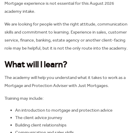
Mortgage experience is not essential for this August 2026
academy intake.
We are looking for people with the right attitude, communication
skills and commitment to learning. Experience in sales, customer
service, finance, banking, estate agency or another client-facing
role may be helpful, but it is not the only route into the academy.
What will I learn?
The academy will help you understand what it takes to work as a
Mortgage and Protection Adviser with Just Mortgages.
Training may include:
An introduction to mortgage and protection advice
The client advice journey
Building client relationships
Communication and sales skills