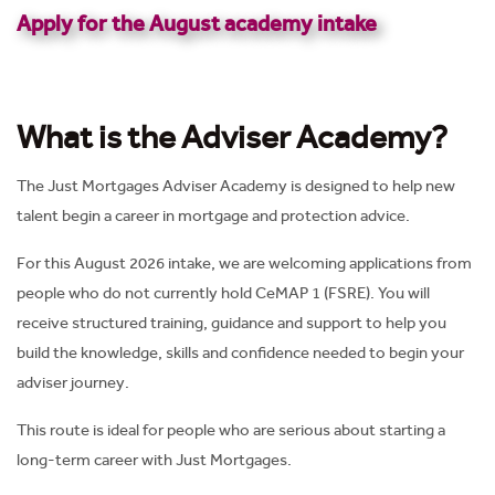
Apply for the August academy intake
What is the Adviser Academy?
The Just Mortgages Adviser Academy is designed to help new
talent begin a career in mortgage and protection advice.
For this August 2026 intake, we are welcoming applications from
people who do not currently hold CeMAP 1 (FSRE). You will
receive structured training, guidance and support to help you
build the knowledge, skills and confidence needed to begin your
adviser journey.
This route is ideal for people who are serious about starting a
long-term career with Just Mortgages.