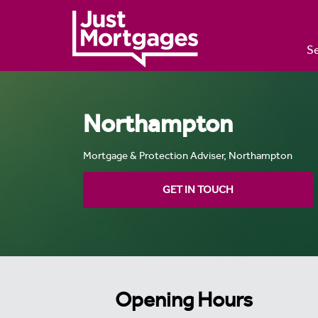
Se
Northampton
Mortgage & Protection Adviser, Northampton
GET IN TOUCH
Opening Hours