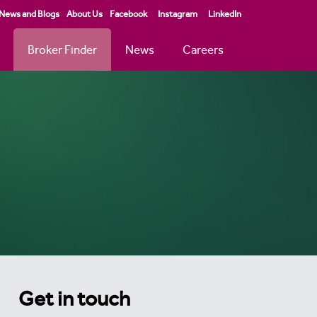
News and Blogs
About Us
Facebook
Instagram
LinkedIn
Broker Finder
News
Careers
Get in touch