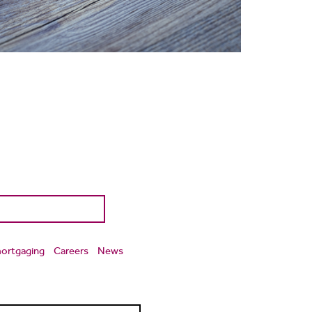
ortgaging
Careers
News