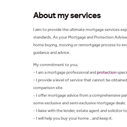
About my services
I aim to provide the ultimate mortgage services exp
standards. As your Mortgage and Protection Adviser 
home buying, moving or remortgage process to ensu
guidance and advice.
My commitment to you;
- I am a mortgage professional and
protection
specia
- I provide a level of service that cannot be obtaine
comparison site.
- I offer mortgage advice from a comprehensive pan
some exclusive and semi exclusive mortgage deals.
- I liaise with the lender, estate agent and solicitor
- I will help you buy your home...and keep it.