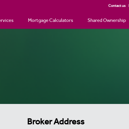
Contact us
rvices
Mortgage Calculators
Shared Ownership
Broker Address