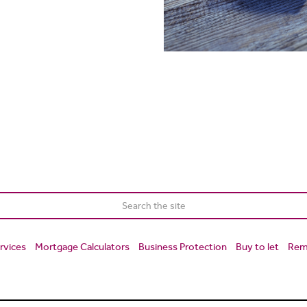
rvices
Mortgage Calculators
Business Protection
Buy to let
Rem