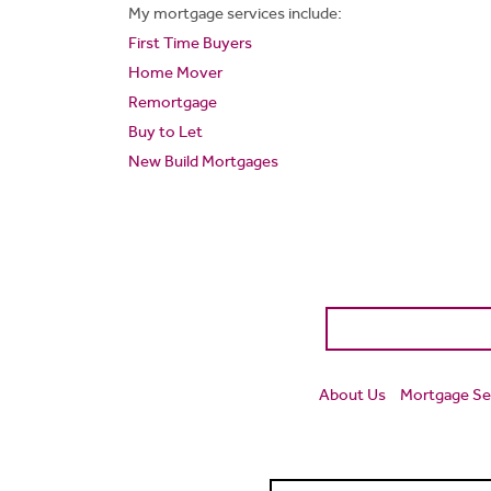
My mortgage services include:
First Time Buyers
Home Mover
Remortgage
Buy to Let
New Build Mortgages
About Us
Mortgage Se