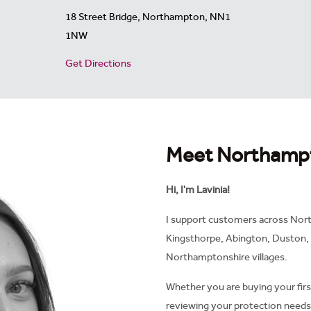
18 Street Bridge, Northampton, NN1
1NW
Get Directions
Meet Northamp
Hi, I'm Lavinia!
I support customers across Nort
Kingsthorpe, Abington, Duston,
Northamptonshire villages.
Whether you are buying your fir
reviewing your protection needs,