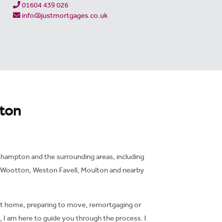
01604 439 026
info@justmortgages.co.uk
ton
hampton and the surrounding areas, including
 Wootton, Weston Favell, Moulton and nearby
st home, preparing to move, remortgaging or
 I am here to guide you through the process. I