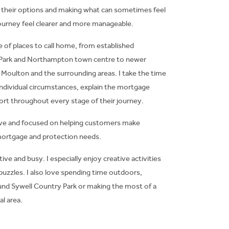
 their options and making what can sometimes feel
ourney feel clearer and more manageable.
 of places to call home, from established
 Park and Northampton town centre to newer
oulton and the surrounding areas. I take the time
ndividual circumstances, explain the mortgage
ort throughout every stage of their journey.
tive and focused on helping customers make
mortgage and protection needs.
tive and busy. I especially enjoy creative activities
puzzles. I also love spending time outdoors,
ound Sywell Country Park or making the most of a
l area.