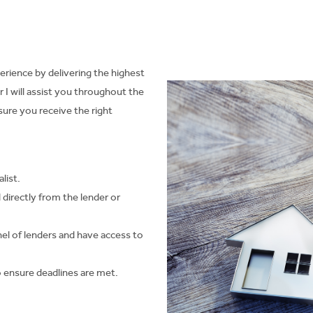
erience by delivering the highest
I will assist you throughout the
re you receive the right
list.
d directly from the lender or
el of lenders and have access to
 to ensure deadlines are met.