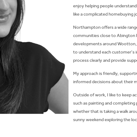
enjoy helping people understand
like a complicated homebuying j
Northampton offers a wide range
communities close to Abington
developments around Wootton, M
to understand each customer’s i
process clearly and provide supp
My approach is friendly, suppor
informed decisions about their 
Outside of work, I like to keep ac
such as painting and completing 
whether that is taking a walk ar
sunny weekend exploring the loca