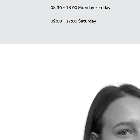
08:30 - 18:00 Monday - Friday
09:00 - 17:00 Saturday