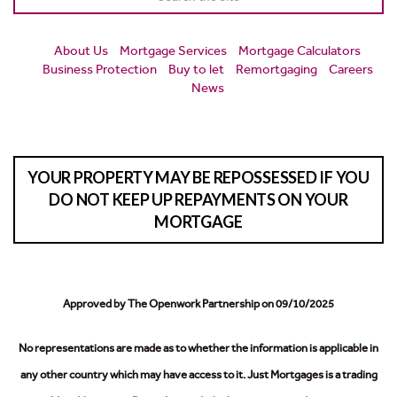
About Us
Mortgage Services
Mortgage Calculators
Business Protection
Buy to let
Remortgaging
Careers
News
YOUR PROPERTY MAY BE REPOSSESSED IF YOU
DO NOT KEEP UP REPAYMENTS ON YOUR
MORTGAGE
Approved by The Openwork Partnership on 09/10/2025
No representations are made as to whether the information is applicable in
any other country which may have access to it.
Just Mortgages is a trading