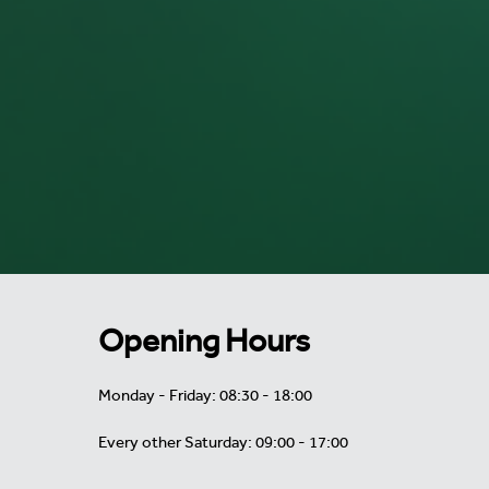
Opening Hours
Monday - Friday: 08:30 - 18:00
Every other Saturday: 09:00 - 17:00