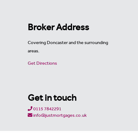
Broker Address
Covering Doncaster and the surrounding
areas.
Get Directions
Get in touch
0115 7842291
info@justmortgages.co.uk