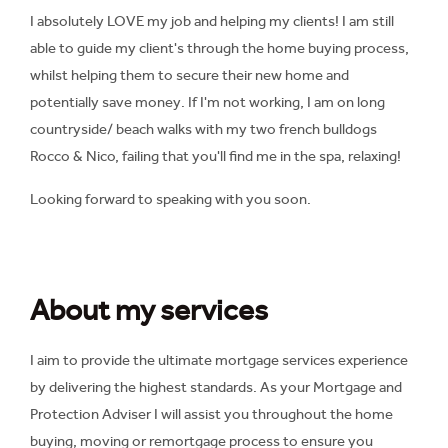
I absolutely LOVE my job and helping my clients! I am still
able to guide my client's through the home buying process,
whilst helping them to secure their new home and
potentially save money. If I'm not working, I am on long
countryside/ beach walks with my two french bulldogs
Rocco & Nico, failing that you'll find me in the spa, relaxing!
Looking forward to speaking with you soon.
About my services
I aim to provide the ultimate mortgage services experience
by delivering the highest standards. As your Mortgage and
Protection Adviser I will assist you throughout the home
buying, moving or remortgage process to ensure you