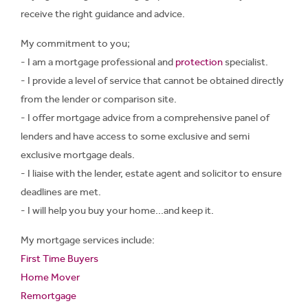
receive the right guidance and advice.
My commitment to you;
- I am a mortgage professional and
protection
specialist.
- I provide a level of service that cannot be obtained directly
from the lender or comparison site.
- I offer mortgage advice from a comprehensive panel of
lenders and have access to some exclusive and semi
exclusive mortgage deals.
- I liaise with the lender, estate agent and solicitor to ensure
deadlines are met.
- I will help you buy your home...and keep it.
My mortgage services include:
First Time Buyers
Home Mover
Remortgage