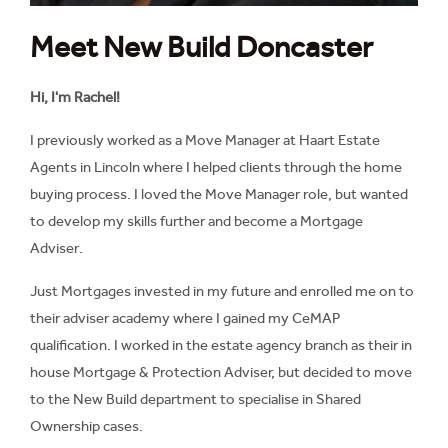
Meet New Build Doncaster
Hi, I'm Rachel!
I previously worked as a Move Manager at Haart Estate
Agents in Lincoln where I helped clients through the home
buying process. I loved the Move Manager role, but wanted
to develop my skills further and become a Mortgage
Adviser.
Just Mortgages invested in my future and enrolled me on to
their adviser academy where I gained my CeMAP
qualification. I worked in the estate agency branch as their in
house Mortgage & Protection Adviser, but decided to move
to the New Build department to specialise in Shared
Ownership cases.