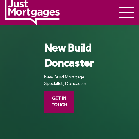
New Build
Doncaster
New Build Mortgage
Specialist, Doncaster
GET IN
TOUCH