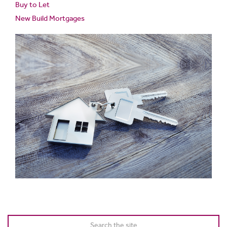
Buy to Let
New Build Mortgages