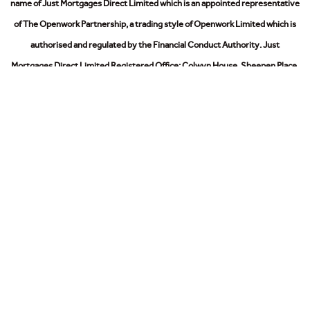
name of Just Mortgages Direct Limited which is an appointed representative
of The Openwork Partnership, a trading style of Openwork Limited which is
authorised and regulated by the Financial Conduct Authority.
Just
Mortgages Direct Limited Registered Office: Colwyn House, Sheepen Place,
Colchester, Essex, CO3 3LD. Registered in England No. 2412345
The Information on this website is subject to the regulatory regime and is
therefore targeted at consumers in the UK.
© 2026
Privacy Policy
Cookies Policy
Modern Slavery Act
Sitemap
Contact Us