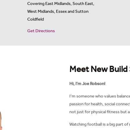
Covering East Midlands, South East,
West Midlands, Essex and Sutton
Coldfield
Get Directions
Meet New Build 
Hi, I'm Joe Robson!
I’m someone who values balance i
passion for health, social connec
not just for physical fitness but 
Watching football is a big part