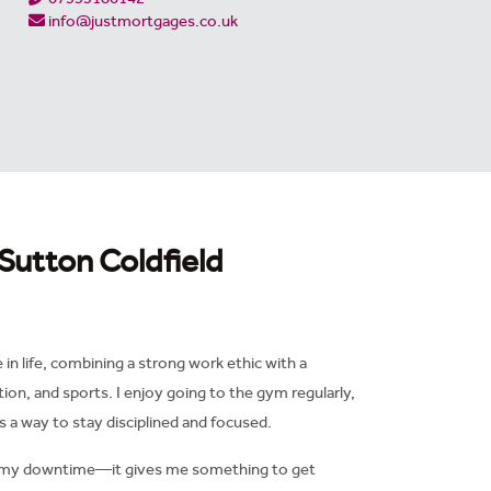
info@justmortgages.co.uk
Sutton Coldfield
n life, combining a strong work ethic with a
tion, and sports. I enjoy going to the gym regularly,
as a way to stay disciplined and focused.
 of my downtime—it gives me something to get