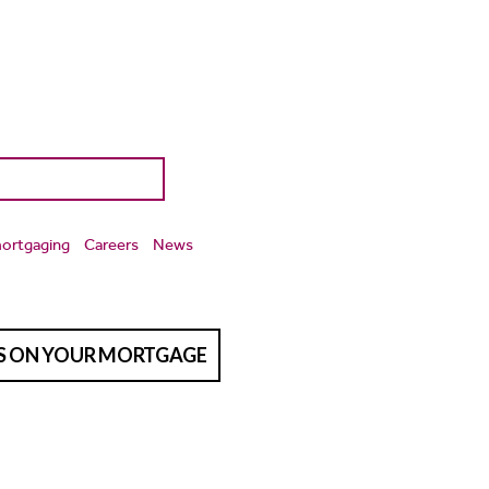
ortgaging
Careers
News
TS ON YOUR MORTGAGE