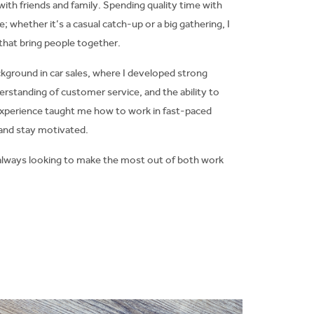
ith friends and family. Spending quality time with
e; whether it’s a casual catch-up or a big gathering, I
hat bring people together.
ckground in car sales, where I developed strong
erstanding of customer service, and the ability to
t experience taught me how to work in fast-paced
and stay motivated.
nd always looking to make the most out of both work