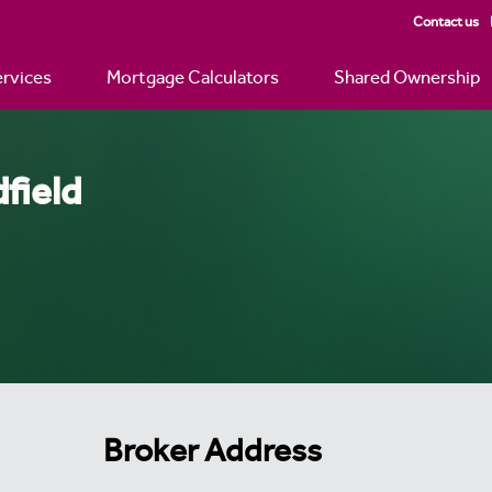
Contact us
rvices
Mortgage Calculators
Shared Ownership
field
Broker Address