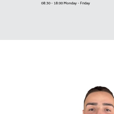
08:30 - 18:00 Monday - Friday