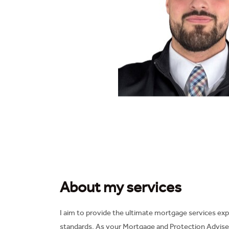
About my services
I aim to provide the ultimate mortgage services exp
standards. As your Mortgage and Protection Adviser 