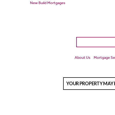
New Build Mortgages
About Us
Mortgage Se
YOUR PROPERTY MAY 