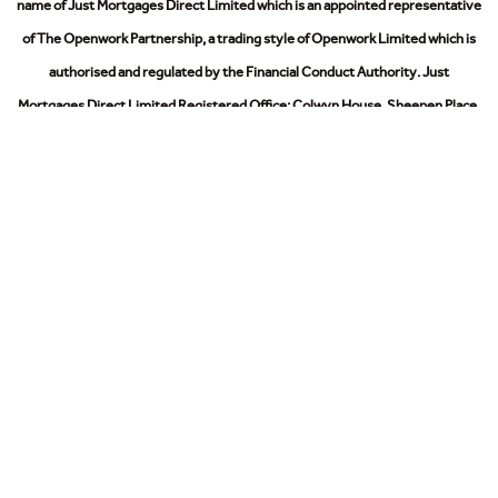
name of Just Mortgages Direct Limited which is an appointed representative
of The Openwork Partnership, a trading style of Openwork Limited which is
authorised and regulated by the Financial Conduct Authority.
Just
Mortgages Direct Limited Registered Office: Colwyn House, Sheepen Place,
Colchester, Essex, CO3 3LD. Registered in England No. 2412345
The Information on this website is subject to the regulatory regime and is
therefore targeted at consumers in the UK.
© 2026
Privacy Policy
Cookies Policy
Modern Slavery Act
Sitemap
Contact Us