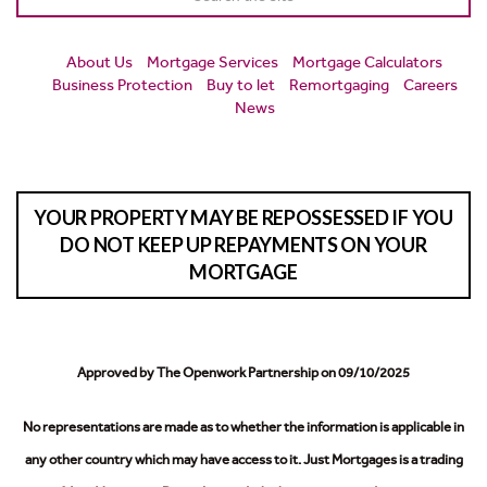
About Us
Mortgage Services
Mortgage Calculators
Business Protection
Buy to let
Remortgaging
Careers
News
YOUR PROPERTY MAY BE REPOSSESSED IF YOU
DO NOT KEEP UP REPAYMENTS ON YOUR
MORTGAGE
Approved by The Openwork Partnership on 09/10/2025
No representations are made as to whether the information is applicable in
any other country which may have access to it.
Just Mortgages is a trading