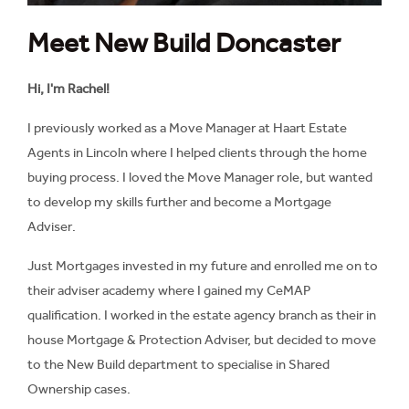
Meet New Build Doncaster
Hi, I'm Rachel!
I previously worked as a Move Manager at Haart Estate
Agents in Lincoln where I helped clients through the home
buying process. I loved the Move Manager role, but wanted
to develop my skills further and become a Mortgage
Adviser.
Just Mortgages invested in my future and enrolled me on to
their adviser academy where I gained my CeMAP
qualification. I worked in the estate agency branch as their in
house Mortgage & Protection Adviser, but decided to move
to the New Build department to specialise in Shared
Ownership cases.