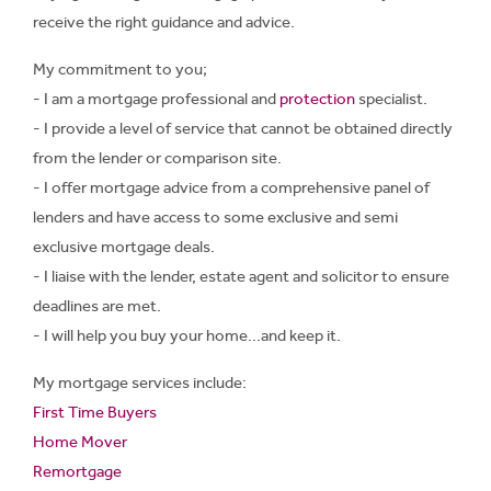
receive the right guidance and advice.
My commitment to you;
- I am a mortgage professional and
protection
specialist.
- I provide a level of service that cannot be obtained directly
from the lender or comparison site.
- I offer mortgage advice from a comprehensive panel of
lenders and have access to some exclusive and semi
exclusive mortgage deals.
- I liaise with the lender, estate agent and solicitor to ensure
deadlines are met.
- I will help you buy your home...and keep it.
My mortgage services include:
First Time Buyers
Home Mover
Remortgage