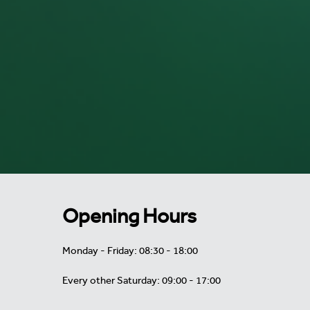
Opening Hours
Monday - Friday: 08:30 - 18:00
Every other Saturday: 09:00 - 17:00