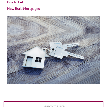
Buy to Let
New Build Mortgages