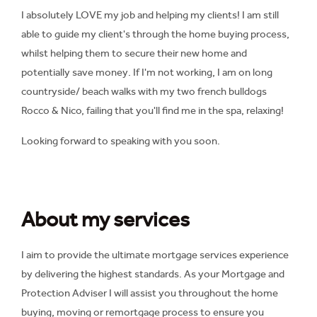
I absolutely LOVE my job and helping my clients! I am still
able to guide my client's through the home buying process,
whilst helping them to secure their new home and
potentially save money. If I'm not working, I am on long
countryside/ beach walks with my two french bulldogs
Rocco & Nico, failing that you'll find me in the spa, relaxing!
Looking forward to speaking with you soon.
About my services
I aim to provide the ultimate mortgage services experience
by delivering the highest standards. As your Mortgage and
Protection Adviser I will assist you throughout the home
buying, moving or remortgage process to ensure you