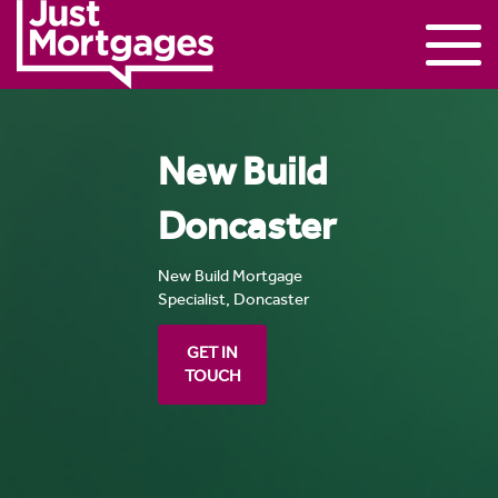
New Build
Doncaster
New Build Mortgage
Specialist, Doncaster
GET IN
TOUCH