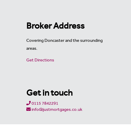
Broker Address
Covering Doncaster and the surrounding
areas.
Get Directions
Get in touch
0115 7842291
info@justmortgages.co.uk