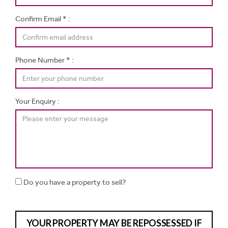
Confirm Email * :
Phone Number * :
Your Enquiry :
Do you have a property to sell?
YOUR PROPERTY MAY BE REPOSSESSED IF