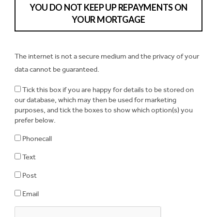
YOU DO NOT KEEP UP REPAYMENTS ON
YOUR MORTGAGE
The internet is not a secure medium and the privacy of your
data cannot be guaranteed.
Tick this box if you are happy for details to be stored on
our database, which may then be used for marketing
purposes, and tick the boxes to show which option(s) you
prefer below.
Phonecall
Text
Post
Email