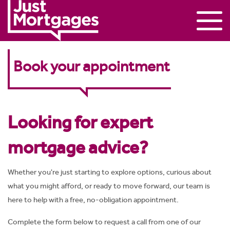
Book your appointment
Looking for expert
mortgage advice?
Whether you're just starting to explore options, curious about
what you might afford, or ready to move forward, our team is
here to help with a free, no-obligation appointment.
Complete the form below to request a call from one of our