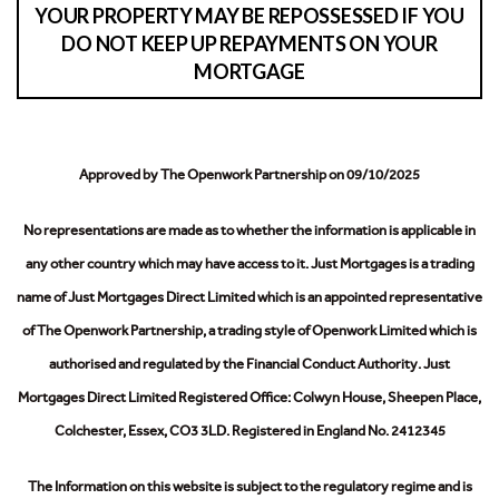
YOUR PROPERTY MAY BE REPOSSESSED IF YOU
DO NOT KEEP UP REPAYMENTS ON YOUR
MORTGAGE
Approved by The Openwork Partnership on 09/10/2025
No representations are made as to whether the information is applicable in
any other country which may have access to it.
Just Mortgages is a trading
name of Just Mortgages Direct Limited which is an appointed representative
of The Openwork Partnership, a trading style of Openwork Limited which is
authorised and regulated by the Financial Conduct Authority.
Just
Mortgages Direct Limited Registered Office: Colwyn House, Sheepen Place,
Colchester, Essex, CO3 3LD. Registered in England No. 2412345
The Information on this website is subject to the regulatory regime and is