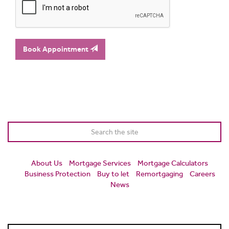
Book Appointment
About Us
Mortgage Services
Mortgage Calculators
Business Protection
Buy to let
Remortgaging
Careers
News