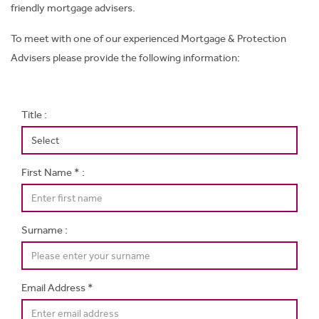
friendly mortgage advisers.
To meet with one of our experienced Mortgage & Protection
Advisers please provide the following information:
Title :
First Name * :
Surname :
Email Address *